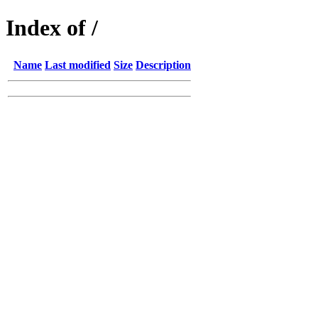
Index of /
Name
Last modified
Size
Description